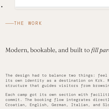
THE WORK
Modern, bookable, and built to
fill par
The design had to balance two things: feel
its own identity as a destination on Krk. 
structure that guides visitors from browsi
Each camp got its own section with facilit
commit. The booking flow integrates direct
Croatian, English, German, Italian, and Sl