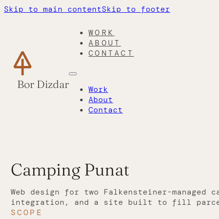
Skip to main content
Skip to footer
WORK
ABOUT
CONTACT
Bor Dizdar
Work
About
Contact
Camping Punat
Web design for two Falkensteiner-managed c
integration, and a site built to fill parc
SCOPE