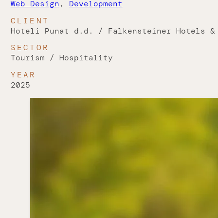
Web Design
,
Development
CLIENT
Hoteli Punat d.d. / Falkensteiner Hotels &
SECTOR
Tourism / Hospitality
YEAR
2025