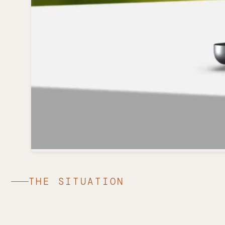
THE SITUATION