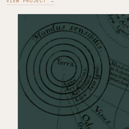
VIEW PROJECT →