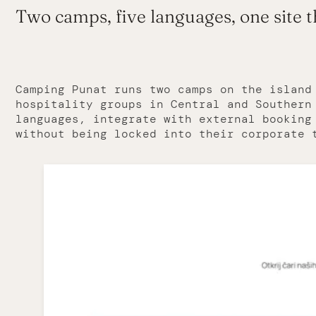
Two camps, five languages, one site 
Camping Punat runs two camps on the island
hospitality groups in Central and Southern
languages, integrate with external booking
without being locked into their corporate 