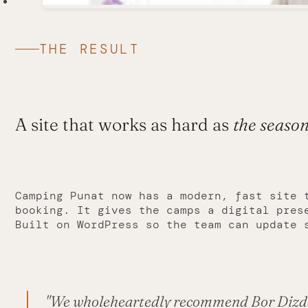
THE RESULT
A site that works as hard as
the seaso
Camping Punat now has a modern, fast site 
booking. It gives the camps a digital pres
Built on WordPress so the team can update 
"We wholeheartedly recommend Bor Dizdar 