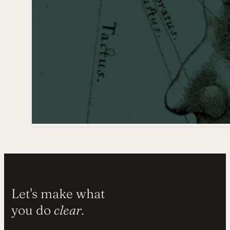
Let's make what
you do
clear.