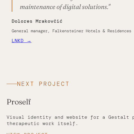
maintenance of digital solutions."
Dolores Mrakovčić
General manager, Falkensteiner Hotels & Residences
LNKD →
NEXT PROJECT
Proself
Visual identity and website for a Gestalt 
therapeutic work itself.