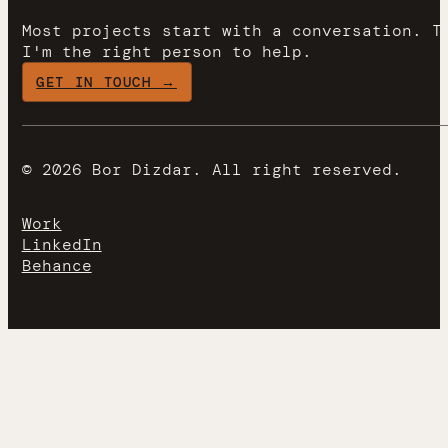
Most projects start with a conversation. T
I'm the right person to help.
GET IN TOUCH →
© 2026 Bor Dizdar. All right reserved.
Work
LinkedIn
Behance